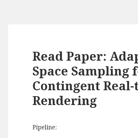
Read Paper: Ada
Space Sampling f
Contingent Real-
Rendering
Pipeline: