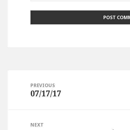
Post
navigation
PREVIOUS
07/17/17
Previous
post:
NEXT