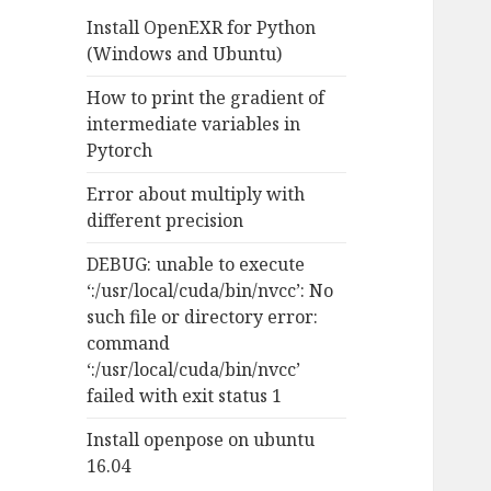
f
Install OpenEXR for Python
o
(Windows and Ubuntu)
r
:
How to print the gradient of
intermediate variables in
Pytorch
Error about multiply with
different precision
DEBUG: unable to execute
‘:/usr/local/cuda/bin/nvcc’: No
such file or directory error:
command
‘:/usr/local/cuda/bin/nvcc’
failed with exit status 1
Install openpose on ubuntu
16.04