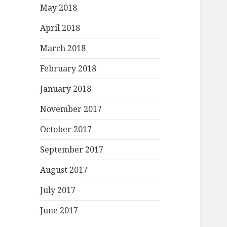
May 2018
April 2018
March 2018
February 2018
January 2018
November 2017
October 2017
September 2017
August 2017
July 2017
June 2017