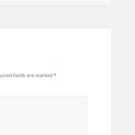
ired fields are marked
*