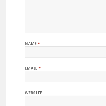
NAME
*
EMAIL
*
WEBSITE