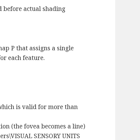
 before actual shading
ap P that assigns a single
or each feature.
 which is valid for more than
ion (the fovea becomes a line)
pers\VISUAL SENSORY UNITS