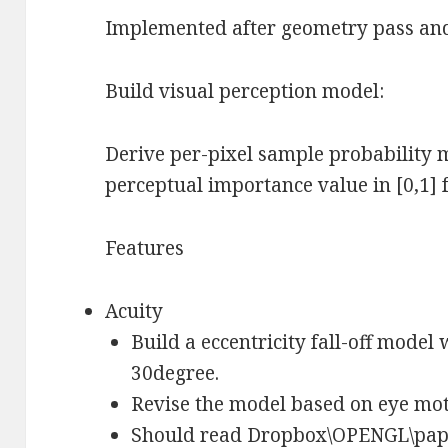
Implemented after geometry pass and
Build visual perception model:
Derive per-pixel sample probability m
perceptual importance value in [0,1] f
Features
Acuity
Build a eccentricity fall-off model
30degree.
Revise the model based on eye mot
Should read Dropbox\OPENGL\pa