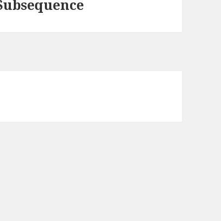
 Subsequence