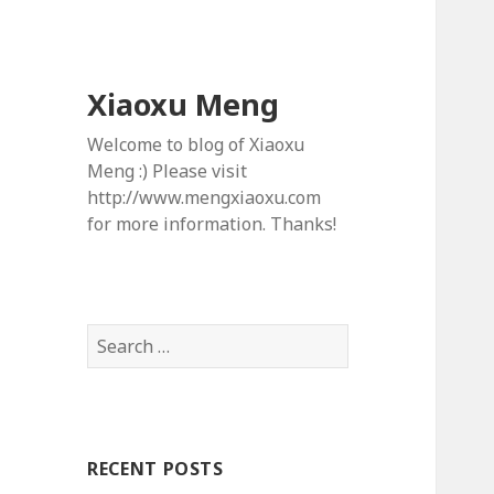
Xiaoxu Meng
Welcome to blog of Xiaoxu
Meng :) Please visit
http://www.mengxiaoxu.com
for more information. Thanks!
S
e
a
r
c
RECENT POSTS
h