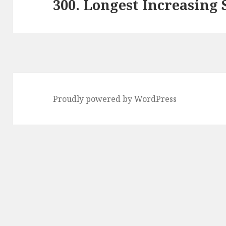
300. Longest Increasing
Next
post:
Proudly powered by WordPress