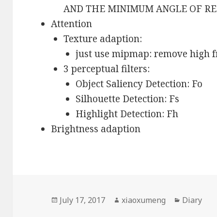
AND THE MINIMUM ANGLE OF R
Attention
Texture adaption:
just use mipmap: remove high f
3 perceptual filters:
Object Saliency Detection: Fo
Silhouette Detection: Fs
Highlight Detection: Fh
Brightness adaption
Posted
July 17, 2017
Author
xiaoxumeng
Categori
Diary
on