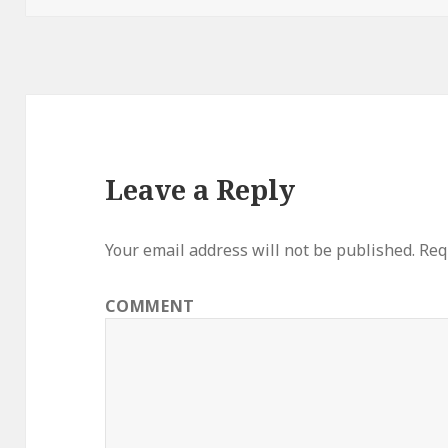
Leave a Reply
Your email address will not be published.
Requ
COMMENT