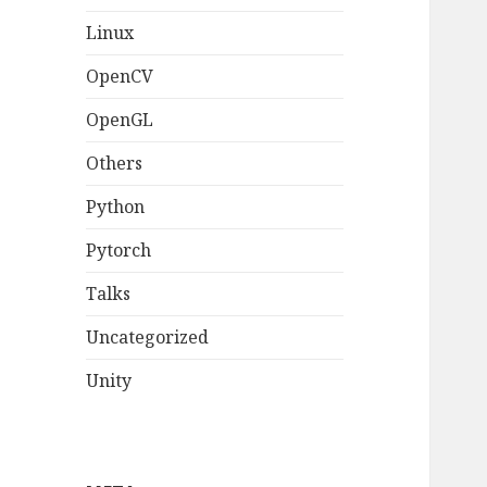
Linux
OpenCV
OpenGL
Others
Python
Pytorch
Talks
Uncategorized
Unity