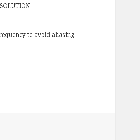
ESOLUTION
requency to avoid aliasing
es