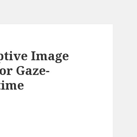
ptive Image
or Gaze-
time