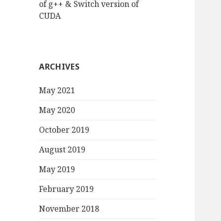
of g++ & Switch version of
CUDA
ARCHIVES
May 2021
May 2020
October 2019
August 2019
May 2019
February 2019
November 2018