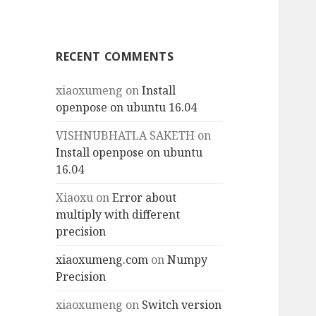
RECENT COMMENTS
xiaoxumeng
on
Install
openpose on ubuntu 16.04
VISHNUBHATLA SAKETH
on
Install openpose on ubuntu
16.04
Xiaoxu
on
Error about
multiply with different
precision
xiaoxumeng.com
on
Numpy
Precision
xiaoxumeng
on
Switch version