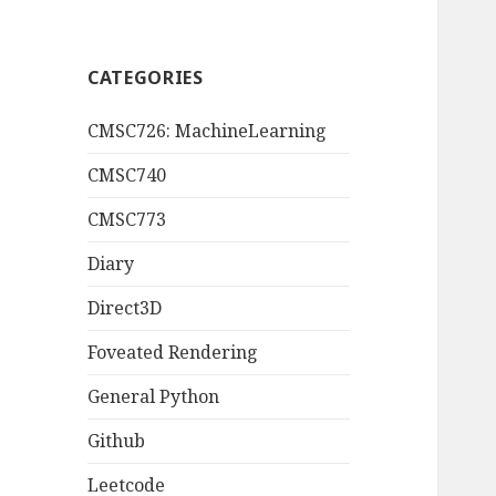
CATEGORIES
CMSC726: MachineLearning
CMSC740
CMSC773
Diary
Direct3D
Foveated Rendering
General Python
Github
Leetcode