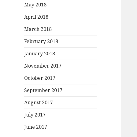
May 2018
April 2018
March 2018
February 2018
January 2018
November 2017
October 2017
September 2017
August 2017
July 2017
June 2017