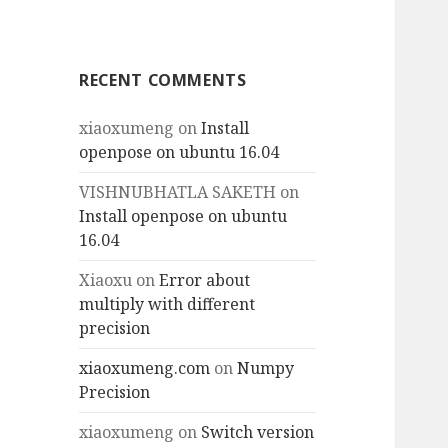
RECENT COMMENTS
xiaoxumeng
on
Install
openpose on ubuntu 16.04
VISHNUBHATLA SAKETH
on
Install openpose on ubuntu
16.04
Xiaoxu
on
Error about
multiply with different
precision
xiaoxumeng.com
on
Numpy
Precision
xiaoxumeng
on
Switch version