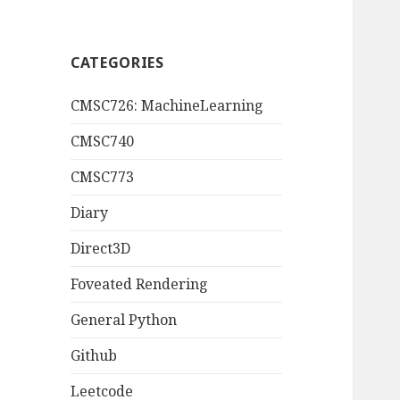
CATEGORIES
CMSC726: MachineLearning
CMSC740
CMSC773
Diary
Direct3D
Foveated Rendering
General Python
Github
Leetcode