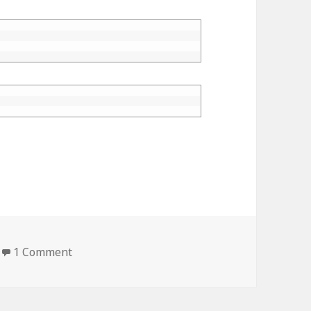
1 Comment
on Numpy Precision