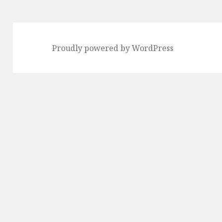
Proudly powered by WordPress