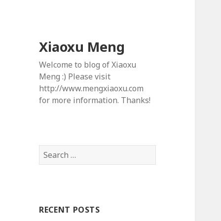
Xiaoxu Meng
Welcome to blog of Xiaoxu
Meng :) Please visit
http://www.mengxiaoxu.com
for more information. Thanks!
S
e
a
r
c
RECENT POSTS
h