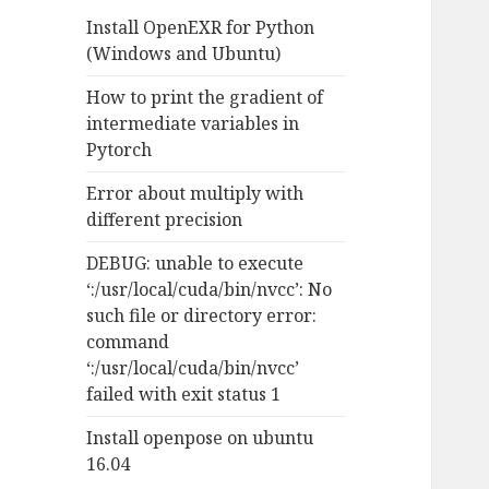
f
Install OpenEXR for Python
o
(Windows and Ubuntu)
r
:
How to print the gradient of
intermediate variables in
Pytorch
Error about multiply with
different precision
DEBUG: unable to execute
‘:/usr/local/cuda/bin/nvcc’: No
such file or directory error:
command
‘:/usr/local/cuda/bin/nvcc’
failed with exit status 1
Install openpose on ubuntu
16.04