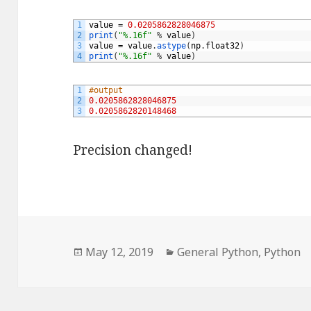
1
value
=
0.0205862828046875
2
print
(
"%.16f"
%
value
)
3
value
=
value
.
astype
(
np
.
float32
)
4
print
(
"%.16f"
%
value
)
1
#output
2
0.0205862828046875
3
0.0205862820148468
Precision changed!
Posted
May 12, 2019
Categories
General Python
,
Python
on