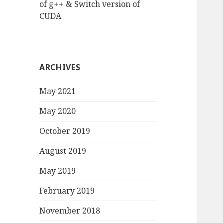
of g++ & Switch version of
CUDA
ARCHIVES
May 2021
May 2020
October 2019
August 2019
May 2019
February 2019
November 2018