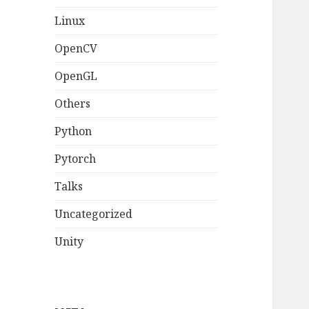
Linux
OpenCV
OpenGL
Others
Python
Pytorch
Talks
Uncategorized
Unity