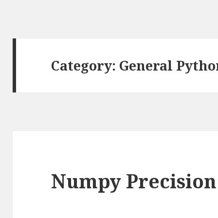
Category: General Pytho
Numpy Precision