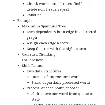
Chunk words into phrases, find heads,
delete non-heads, repeat
CaboCha
Example
Maximum Spanning Tree
Each dependency is an edge in a directed
graph
Assign each edge a score
Keep the tree with the highest score
Cascaded Chunking
For Japanese
Shift-Reduce
Two data Structures:
Queue: of unprocessed words
Stack: of partially processed words
Process: at each point, choose”
Shift: move one word from queue to
stack
Reduce left: top word on stack is head