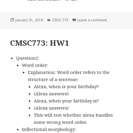
Posted
January 31, 2018
Categories
CMSC773
Leave a comment
on Lecture 2: 
on
CMSC773: HW1
Question2:
Word order:
Explanation: Word order refers to the
structure of a sentense:
Alexa, when is your birthday?
(Alexa answers)
Alexa, when your birthday is?
(Alexa answers)
This will test whether alexa handles
some wrong word order.
Inflectional morphology: