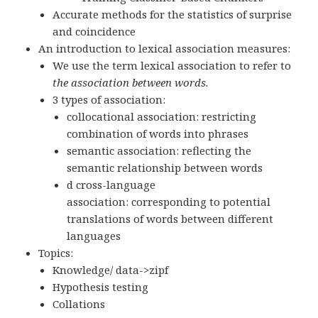
Accurate methods for the statistics of surprise
and coincidence
An introduction to lexical association measures:
We use the term lexical association to refer to
the association between words.
3 types of association:
collocational association: restricting
combination of words into phrases
semantic association: reflecting the
semantic relationship between words
d cross-language
association: corresponding to potential
translations of words between different
languages
Topics:
Knowledge/ data->zipf
Hypothesis testing
Collations