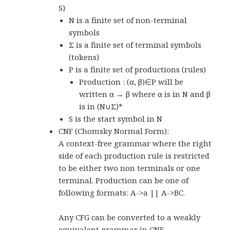
S)
N is a finite set of non-terminal
symbols
Σ is a finite set of terminal symbols
(tokens)
P is a finite set of productions (rules)
Production : (α, β)∈P will be
written α → β where α is in N and β
is in (N∪Σ)*
S is the start symbol in N
CNF (Chomsky Normal Form):
A context-free grammar where the right
side of each production rule is restricted
to be either two non terminals or one
terminal. Production can be one of
following formats: A->a || A->BC.
Any CFG can be converted to a weakly
equivalent grammar in CNF