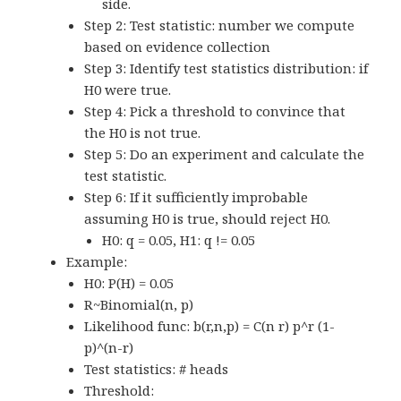
side.
Step 2: Test statistic: number we compute
based on evidence collection
Step 3: Identify test statistics distribution: if
H0 were true.
Step 4: Pick a threshold to convince that
the H0 is not true.
Step 5: Do an experiment and calculate the
test statistic.
Step 6: If it sufficiently improbable
assuming H0 is true, should reject H0.
H0: q = 0.05, H1: q != 0.05
Example:
H0: P(H) = 0.05
R~Binomial(n, p)
Likelihood func: b(r,n,p) = C(n r) p^r (1-
p)^(n-r)
Test statistics: # heads
Threshold: