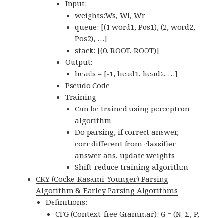
Input:
weights:Ws, Wl, Wr
queue: [(1 word1, Pos1), (2, word2,
Pos2), …]
stack: [(0, ROOT, ROOT)]
Output:
heads = [-1, head1, head2, …]
Pseudo Code
Training
Can be trained using perceptron
algorithm
Do parsing, if correct answer,
corr different from classifier
answer ans, update weights
Shift-reduce training algorithm
CKY (Cocke-Kasami-Younger) Parsing
Algorithm & Earley Parsing Algorithms
Definitions:
CFG (Context-free Grammar): G = (N, Σ, P,