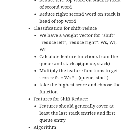
of second word
Reduce right: second word on stack is
head of top word
Classification for shift-reduce
We have a weight vector for “shift”
“reduce left”,“reduce right”: Ws, Wl,
Wr
Calculate feature functions from the
queue and stack: φ(queue, stack)
Multiply the feature functions to get
scores: Ss = Ws * φ(queue, stack)
take the highest score and choose the
function
Features for Shift Reduce:
Features should generally cover at
least the last stack entries and first
queue entry
Algorithm: