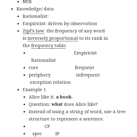
NER
Knowledge/ data
Rationalist:
Empiricist: driven by observation
Zipf’s law
: the frequency of any word
is
inversely proportional
to its rank in
the
frequency table
.
Empiricist
Rationalist
core frequent
periphery infrequent
exception relation
Example 1
Alice like it.
a book.
Question:
what
does Alice like?
Instead of using a string of word, use a tree
structure to represent a sentence.
CP
spec IP