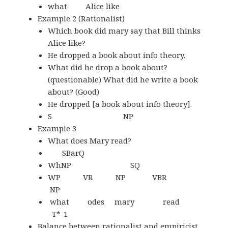
what Alice like
Example 2 (Rationalist)
Which book did mary say that Bill thinks
Alice like?
He dropped a book about info theory.
What did he drop a book about?
(questionable) What did he write a book
about? (Good)
He dropped [a book about info theory].
S NP
Example 3
What does Mary read?
SBarQ
WhNP SQ
WP VR NP VBR
NP
what odes mary read
T*-1
Balance between rationalist and empiricist