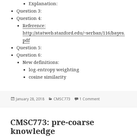
Explanation:
Question 3:
Question 4:
Reference:
http://statweb.stanford.edu/~serban/116/bayes.
pdf
Question 5:
Question 6:
New definitions:
log-entropy weighting
cosine similarity
Posted
January 28, 2018
Categories
CMSC773
1 Comment
on CMSC773: HW1
on
CMSC773: pre-coarse
knowledge