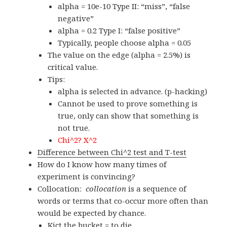
alpha = 10e-10 Type II: “miss”, “false
negative”
alpha = 0.2 Type I: “false positive”
Typically, people choose alpha = 0.05
The value on the edge (alpha = 2.5%) is
critical value.
Tips:
alpha is selected in advance. (p-hacking)
Cannot be used to prove something is
true, only can show that something is
not true.
Chi^2? X^2
Difference between Chi^2 test and T-test
How do I know how many times of
experiment is convincing?
Collocation:
collocation
is a sequence of
words or terms that co-occur more often than
would be expected by chance.
Kict the bucket = to die