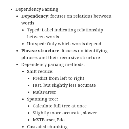
Dependency Parsing
Dependency
: focuses on relations between
words
Typed: Label indicating relationship
between words
Untyped: Only which words depend
Phrase structure
: focuses on identifying
phrases and their recursive structure
Dependency parsing methods:
Shift reduce:
Predict from left to right
Fast, but slightly less accurate
MaltParser
Spanning tree:
Calculate full tree at once
Slightly more accurate, slower
MSTParser, Eda
Cascaded chunking