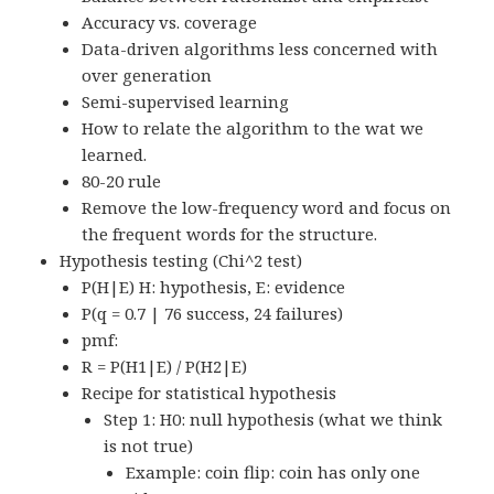
Accuracy vs. coverage
Data-driven algorithms less concerned with
over generation
Semi-supervised learning
How to relate the algorithm to the wat we
learned.
80-20 rule
Remove the low-frequency word and focus on
the frequent words for the structure.
Hypothesis testing (Chi^2 test)
P(H|E) H: hypothesis, E: evidence
P(q = 0.7 | 76 success, 24 failures)
pmf:
R = P(H1|E) / P(H2|E)
Recipe for statistical hypothesis
Step 1: H0: null hypothesis (what we think
is not true)
Example: coin flip: coin has only one