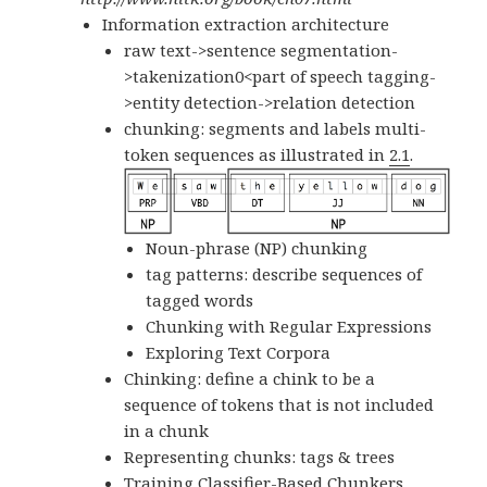
Information extraction architecture
raw text->sentence segmentation-
>takenization0<part of speech tagging-
>entity detection->relation detection
chunking: segments and labels multi-
token sequences as illustrated in
2.1
.
Noun-phrase (NP) chunking
tag patterns: describe sequences of
tagged words
Chunking with Regular Expressions
Exploring Text Corpora
Chinking: define a
chink
to be a
sequence of tokens that is not included
in a chunk
Representing chunks: tags & trees
Training Classifier-Based Chunkers