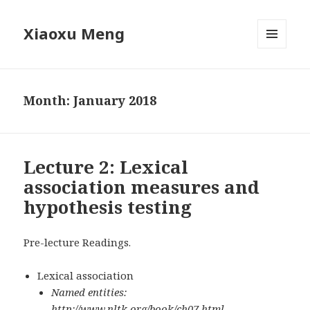
Xiaoxu Meng
MENU
AND
WIDGETS
Month: January 2018
Lecture 2: Lexical
association measures and
hypothesis testing
Pre-lecture Readings.
Lexical association
Named entities:
http://www.nltk.org/book/ch07.html