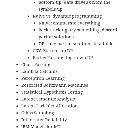
Bottom-up (data driven): from the
symbols up
Naive vs. dynamic programming
Naive: enumerate everything
Back tracking: try something, discard
partial solutions
DP: save partial solutions in a table
CKY: Bottom-up DP
Earley Parsing: top-down DP
Chart Parsing:
Lambda Calculus
Perceptron Learning
Restricted Boltzmann Machines
Statistical Hypothesis Testing
Latent Semantic Analysis
Latent Dirichlet Allocation
Gibbs Sampling
Inter-rater Reliability
IBM Models for MT