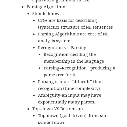
Parsing Algorithms:
Should know:
CFGs are basis for describing
(syntactic) structure of NL sentences
Parsing Algorithms are core of NL
analysis systems
Recognition vs. Parsing:
Recognition-deciding the
membership in the language
Parsing–Recognition+ producing a
parse tree for it
Parsing is more “difficult” than
recognition (time complexity)
Ambiguity-an input may have
exponentially many parses.
Top-down VS Bottom-up
Top-down (goal driven): from start
symbol down