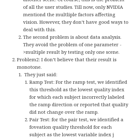
of all the user studies. Till now, only NVIDIA
mentiond the multliple factors affecting
vision. However, they don’t have good ways to
deal with this.
The second problem is about data analysis.
They avoid the problem of one parameter -
>multiple result by testing only one scene.
Problem2: I don’t believe that their result is
monotone.
They just said:
Ramp Test: For the ramp test, we identified
this threshold as the lowest quality index
for which each subject incorrectly labeled
the ramp direction or reported that quality
did not change over the ramp.
Pair Test: for the pair test, we identified a
foveation quality threshold for each
subject as the lowest variable index j