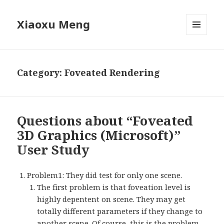
Xiaoxu Meng
MENU
AND
WIDGETS
Category: Foveated Rendering
Questions about “Foveated
3D Graphics (Microsoft)”
User Study
Problem1: They did test for only one scene.
The first problem is that foveation level is
highly depentent on scene. They may get
totally different parameters if they change to
another scene. Of course, this is the problem