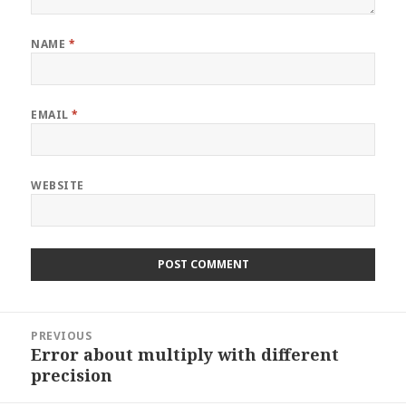
NAME
*
EMAIL
*
WEBSITE
Post
PREVIOUS
navigation
Error about multiply with different
Previous
precision
post: