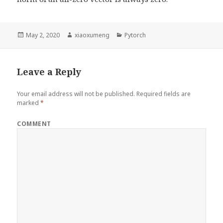
Posted
May 2, 2020
Author
xiaoxumeng
Categories
Pytorch
on
Leave a Reply
Your email address will not be published.
Required fields are
marked
*
COMMENT