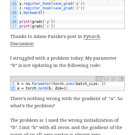
12
y
.
register_hook
(
save_grad
(
'y'
)
)
13
z
.
register_hook
(
save_grad
(
'z'
)
)
14
z
.
backward
(
)
15
16
print
(
grads
[
'y'
]
)
17
print
(
grads
[
'z'
]
)
Thanks to Adam Paszke’s post in
Pytorch
Discussion
I struggled with a problem today: My parameter
“b” is not updating in the following code:
1
b
=
nn
.
Parameter
(
torch
.
ones
(
batch_size
,
1
)
2
a
=
torch
.
norm
(
b
,
dim
=
1
)
There’s nothing wrong with the gradient of “a”. So
what’s the problem?
The problem is: I used the wrong initialization of
“b”. I init “b” with all zeros. and the gradient of the
norm of an all-zero vector is always zero.