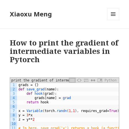
Xiaoxu Meng
MENU
AND
WIDGETS
How to print the gradient of
intermediate variables in
Pytorch
print the gradient of intermediate variables
Python
1
grads
=
{
}
2
def
save_grad
(
name
)
:
3
def
hook
(
grad
)
:
4
grads
[
name
]
=
grad
5
return
hook
6
7
x
=
Variable
(
torch
.
randn
(
1
,
1
)
,
requires_grad
=
True
)
8
y
=
3
*
x
9
z
=
y
**
2
10
11
# In here, save_grad('y') returns a hook (a function) 