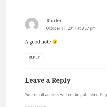
Ruofei
says:
October 11, 2017 at 9:57 pm
A good note
REPLY
Leave a Reply
Your email address will not be published.
Requ