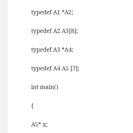
typedef A1 *A2;
typedef A2 A3[8];
typedef A3 *A4;
typedef A4 A5 [7];
int main()
{
A5* x;