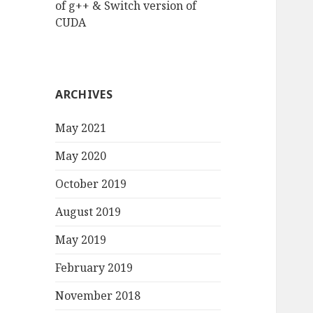
of g++ & Switch version of
CUDA
ARCHIVES
May 2021
May 2020
October 2019
August 2019
May 2019
February 2019
November 2018