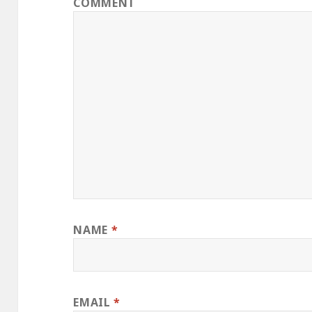
COMMENT
NAME
*
EMAIL
*