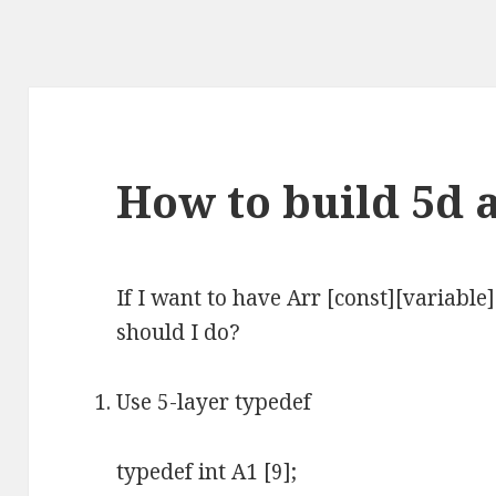
How to build 5d a
If I want to have Arr [const][variable
should I do?
Use 5-layer typedef
typedef int A1 [9];