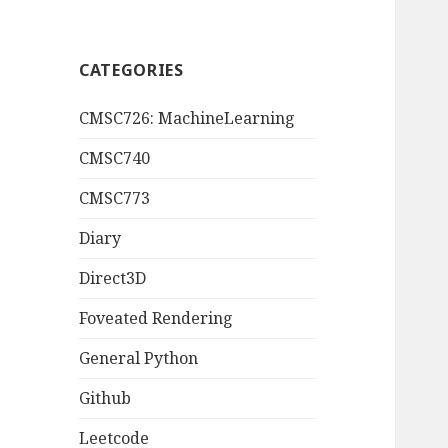
CATEGORIES
CMSC726: MachineLearning
CMSC740
CMSC773
Diary
Direct3D
Foveated Rendering
General Python
Github
Leetcode