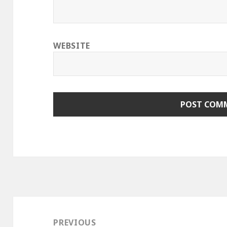
WEBSITE
Post
navigation
PREVIOUS