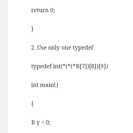
return 0;
}
2. Use only one typedef
typedef int(*(*(*B[7])[8])[9])
int main()
{
B y = 0;