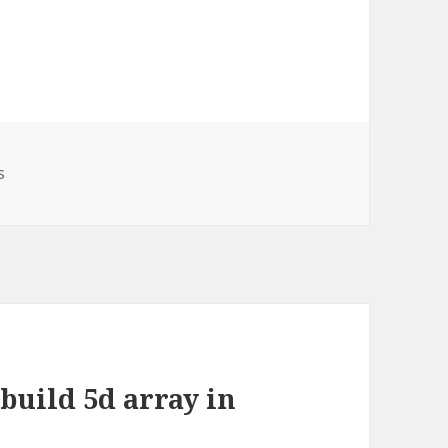
ories
s
build 5d array in