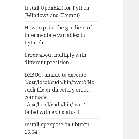
f
Install OpenEXR for Python
o
(Windows and Ubuntu)
r
:
How to print the gradient of
intermediate variables in
Pytorch
Error about multiply with
different precision
DEBUG: unable to execute
‘:/usr/local/cuda/bin/nvcc’: No
such file or directory error:
command
‘:/usr/local/cuda/bin/nvcc’
failed with exit status 1
Install openpose on ubuntu
16.04