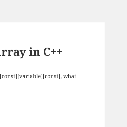
rray in C++
][const][variable][const], what