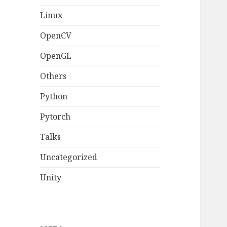
Linux
OpenCV
OpenGL
Others
Python
Pytorch
Talks
Uncategorized
Unity