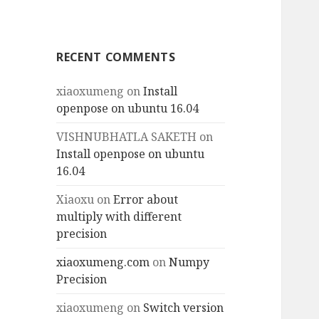
RECENT COMMENTS
xiaoxumeng
on
Install
openpose on ubuntu 16.04
VISHNUBHATLA SAKETH
on
Install openpose on ubuntu
16.04
Xiaoxu
on
Error about
multiply with different
precision
xiaoxumeng.com
on
Numpy
Precision
xiaoxumeng
on
Switch version