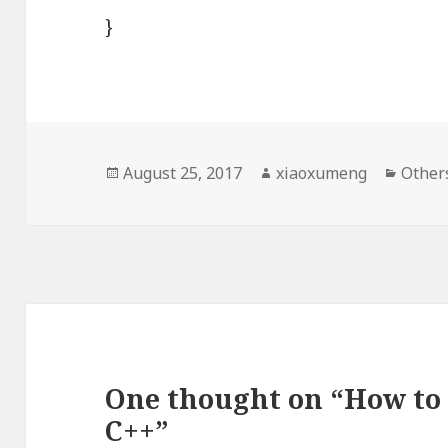
}
Posted
August 25, 2017
Author
xiaoxumeng
Categ
Other
on
One thought on “How to 
C++”