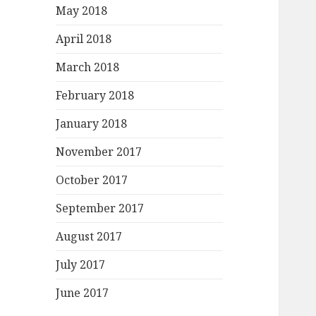
May 2018
April 2018
March 2018
February 2018
January 2018
November 2017
October 2017
September 2017
August 2017
July 2017
June 2017