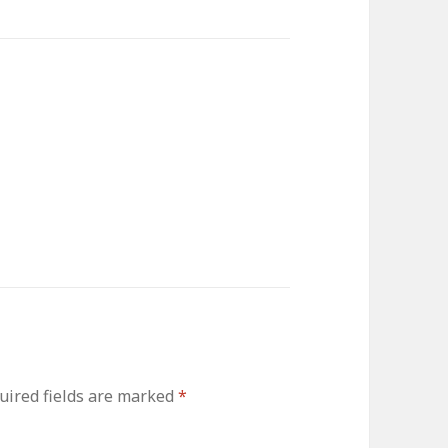
ired fields are marked
*