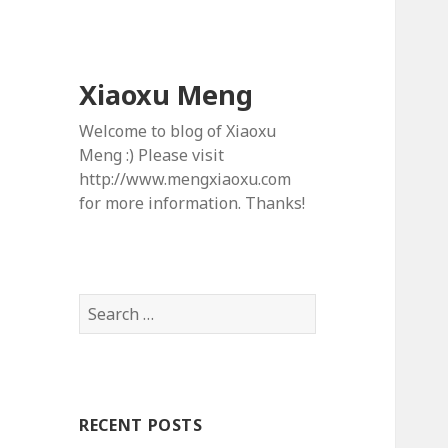
Xiaoxu Meng
Welcome to blog of Xiaoxu
Meng :) Please visit
http://www.mengxiaoxu.com
for more information. Thanks!
S
e
a
r
c
RECENT POSTS
h