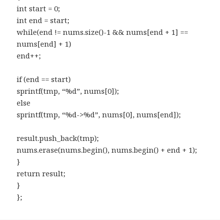
int start = 0;
int end = start;
while(end != nums.size()-1 && nums[end + 1] ==
nums[end] + 1)
end++;
if (end == start)
sprintf(tmp, “%d”, nums[0]);
else
sprintf(tmp, “%d->%d”, nums[0], nums[end]);
result.push_back(tmp);
nums.erase(nums.begin(), nums.begin() + end + 1);
}
return result;
}
};