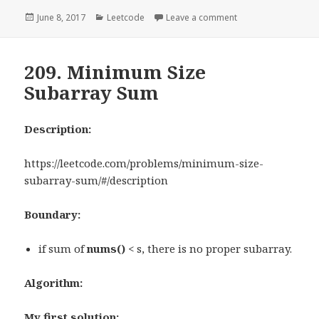
Posted
June 8, 2017
Categories
Leetcode
Leave a comment
on 228. Summary R
on
209. Minimum Size
Subarray Sum
Description:
https://leetcode.com/problems/minimum-size-
subarray-sum/#/description
Boundary:
if sum of
nums()
< s, there is no proper subarray.
Algorithm:
My first solution: