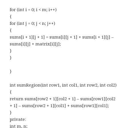
for (int i = 0; i < m; i++)
{
for (int j = 0; j < n; j++)
{
sums[i + 1][j + 1] = sums[i][j + 1] + sums[i + 1][j] –
sums[i][j] + matrix[i][j];
}
}
}
int sumRegion(int row1, int col1, int row2, int col2)
{
return sums[row2 + 1][col2 + 1] – sums[row1][col2
+ 1] – sums[row2 + 1][col1] + sums[row1][col1];
}
private:
int m, n;