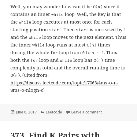
Well, you may wonder how can it be
since it
O(n)
contains an inner
loop. Well, the key is that
while
the
loop executes at most once for each
while
starting position
. Then
is increased by
start
start
1
and the
loop moves to the next element. Thus
while
the inner
loop runs at most
times
while
O(n)
during the whole
loop from
to
. Thus
for
0
n - 1
both the
loop and
loop has
time
for
while
O(n)
complexity in total and the overall running time is
. (Cited from:
O(n)
https://discuss.leetcode.com/topic/17063/4ms-o-n-
8ms-o-nlogn-c
)
Posted
June 8, 2017
Categories
Leetcode
Leave a comment
on 209. Minimum Si
on
373. Find K Pairs with