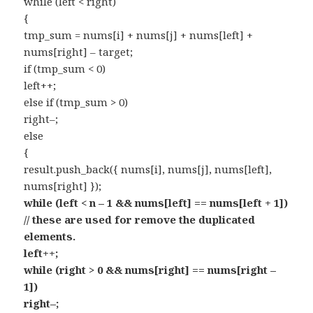
while (left < right)
{
tmp_sum = nums[i] + nums[j] + nums[left] +
nums[right] – target;
if (tmp_sum < 0)
left++;
else if (tmp_sum > 0)
right–;
else
{
result.push_back({ nums[i], nums[j], nums[left],
nums[right] });
while (left < n – 1 && nums[left] == nums[left + 1])
// these are used for remove the duplicated
elements.
left++;
while (right > 0 && nums[right] == nums[right –
1])
right–;