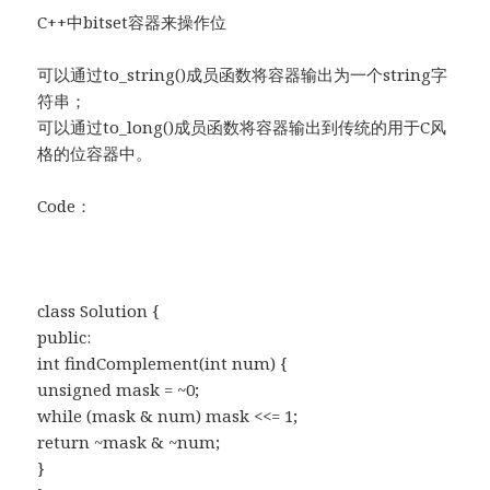
C++中bitset容器来操作位
可以通过to_string()成员函数将容器输出为一个string字
符串；
可以通过to_long()成员函数将容器输出到传统的用于C风
格的位容器中。
Code：
class Solution {
public:
int findComplement(int num) {
unsigned mask = ~0;
while (mask & num) mask <<= 1;
return ~mask & ~num;
}