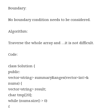
Boundary:
No boundary condition needs to be considered.
Algorithm:
Traverse the whole array and …it is not difficult.
Code:
class Solution {
public:
vector<string> summaryRanges(vector<int>&
nums) {
vector<string> result;
char tmp[20];
while (nums.size() > 0)
{