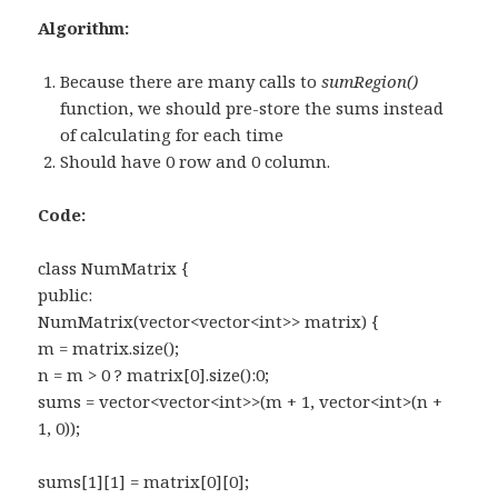
Algorithm:
Because there are many calls to
sumRegion()
function, we should pre-store the sums instead
of calculating for each time
Should have 0 row and 0 column.
Code:
class NumMatrix {
public:
NumMatrix(vector<vector<int>> matrix) {
m = matrix.size();
n = m > 0 ? matrix[0].size():0;
sums = vector<vector<int>>(m + 1, vector<int>(n +
1, 0));
sums[1][1] = matrix[0][0];