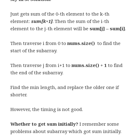
Just gets sum of the 0-th element to the k-th
element:
sum[k+1]
. Then the sum of the i-th
element to the j-th element will be
sum[j] – sum[i]
.
Then traverse i from 0 to
nums.size()
to find the
start of the subarray.
Then traverse j from i+1 to
nums.size() + 1
to find
the end of the subarray.
Find the min length, and replace the older one if
shorter.
However, the timing is not good.
Whether to get sum initially?
I remember some
problems about subarray which got sum initially.