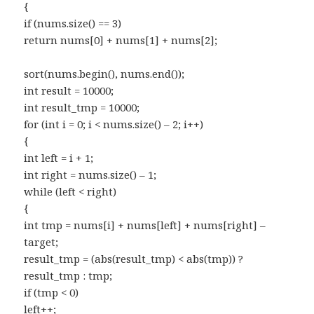
{
if (nums.size() == 3)
return nums[0] + nums[1] + nums[2];
sort(nums.begin(), nums.end());
int result = 10000;
int result_tmp = 10000;
for (int i = 0; i < nums.size() – 2; i++)
{
int left = i + 1;
int right = nums.size() – 1;
while (left < right)
{
int tmp = nums[i] + nums[left] + nums[right] –
target;
result_tmp = (abs(result_tmp) < abs(tmp)) ?
result_tmp : tmp;
if (tmp < 0)
left++;