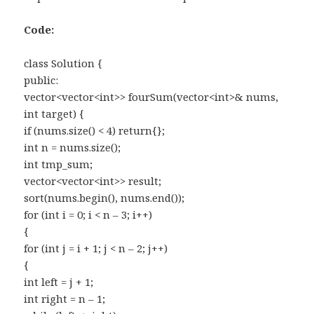
Code:
class Solution {
public:
vector<vector<int>> fourSum(vector<int>& nums,
int target) {
if (nums.size() < 4) return{};
int n = nums.size();
int tmp_sum;
vector<vector<int>> result;
sort(nums.begin(), nums.end());
for (int i = 0; i < n – 3; i++)
{
for (int j = i + 1; j < n – 2; j++)
{
int left = j + 1;
int right = n – 1;