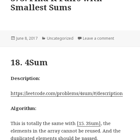
Smallest Sums
Posted
June 8, 2017
Categories
Uncategorized
Leave a comment
on 373. Find K
on
18. 4Sum
Description:
https://leetcode.com/problems/4sum/#/description
Algorithm:
This is totally the same with
[15. 3Sum]
, the
elements in the array cannot be reused. And the
duplicated elements should be passed.