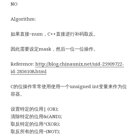
NO
Algorithm:
如果直接~num，C++直接进行补码取反。
因此需要设定mask，然后一位一位操作。
Reference:
http://blog.chinaunix.net/uid-25909722-
id-2856108.html
C的位操作常常使用使用一个unsigned int变量来作为位
容器。
设置特定的位用| (OR);
清除特定的位用&(AND);
取反特定的位用^(XOR);
取反所有的位用~(NOT);