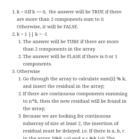
k = 0.If k == 0, the answer will be TRUE if there
are more than 2 components sum to 0.
Otherwise, it will be FALSE.
k = 1 || k = -1
The answer will be TURE if there are more
than 2 components in the array.
The answer will be FLASE if there is 0 or 1
components.
Otherwise
Go through the array to calculate sum[i] % k,
and insert the residual in the array;
If there are continuous components summing
to n*k, then the new residual will be found in
the array;
Because we are looking for continuous
subarray of size at least 2, the insertion of
residual must be delayed. i.e. If there is a, b, c
in the array, b%k ==0 and a,c %k !=0. The