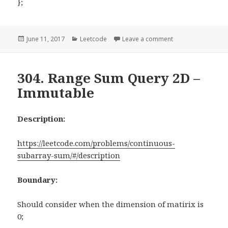
};
Posted
June 11, 2017
Categories
Leetcode
Leave a comment
on 476. Number 
on
304. Range Sum Query 2D –
Immutable
Description:
https://leetcode.com/problems/continuous-
subarray-sum/#/description
Boundary:
Should consider when the dimension of matirix is
0;