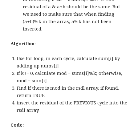
residual of a & a+b should be the same. But
we need to make sure that when finding
(a+b)%k in the array, a%k has not been
inserted.
Algorithm:
Use for loop, in each cycle, calculate sum[i] by
adding up nums[i]
If k != 0, calculate mod = sums[i]%k; otherwise,
mod = sum[i]
Find if there is mod in the rsdl array, if found,
return TRUE
insert the residual of the PREVIOUS cycle into the
rsdl array.
Code: