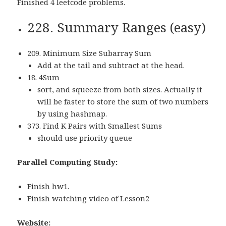
Finished 4 leetcode problems.
228. Summary Ranges (easy)
209. Minimum Size Subarray Sum
Add at the tail and subtract at the head.
18. 4Sum
sort, and squeeze from both sizes. Actually it
will be faster to store the sum of two numbers
by using hashmap.
373. Find K Pairs with Smallest Sums
should use priority queue
Parallel Computing Study:
Finish hw1.
Finish watching video of Lesson2
Website: