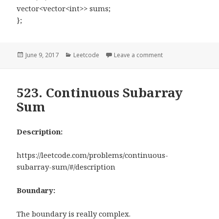
vector<vector<int>> sums;
};
Posted
June 9, 2017
Categories
Leetcode
Leave a comment
on 304. Range Sum 
on
523. Continuous Subarray
Sum
Description:
https://leetcode.com/problems/continuous-
subarray-sum/#/description
Boundary:
The boundary is really complex.