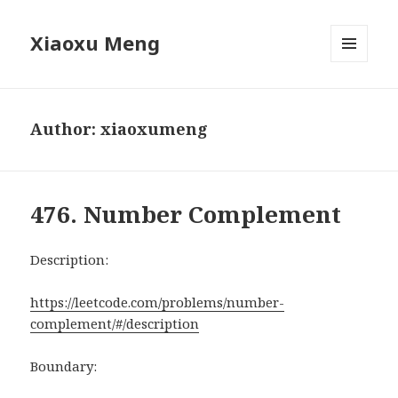
Xiaoxu Meng
MENU
AND
WIDGETS
Author:
xiaoxumeng
476. Number Complement
Description:
https://leetcode.com/problems/number-
complement/#/description
Boundary: