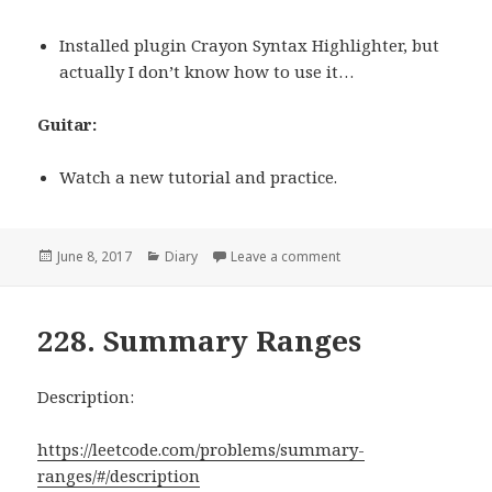
Installed plugin Crayon Syntax Highlighter, but
actually I don’t know how to use it…
Guitar:
Watch a new tutorial and practice.
Posted
June 8, 2017
Categories
Diary
Leave a comment
on 06/08/2017
on
228. Summary Ranges
Description:
https://leetcode.com/problems/summary-
ranges/#/description