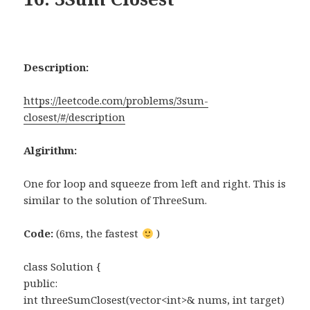
Description:
https://leetcode.com/problems/3sum-
closest/#/description
Algirithm:
One for loop and squeeze from left and right. This is
similar to the solution of ThreeSum.
Code:
(6ms, the fastest
)
class Solution {
public:
int threeSumClosest(vector<int>& nums, int target)