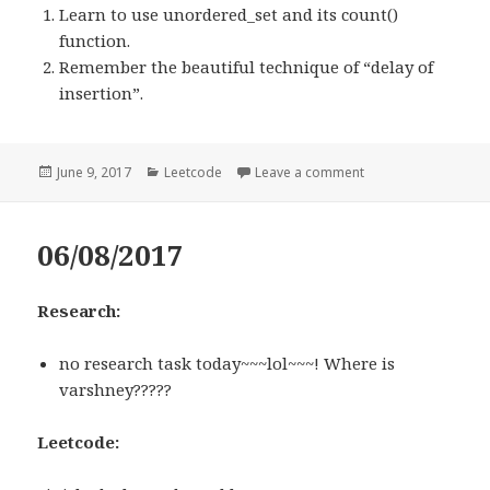
Learn to use unordered_set and its count()
function.
Remember the beautiful technique of “delay of
insertion”.
Posted
June 9, 2017
Categories
Leetcode
Leave a comment
on 523. Continuous
on
06/08/2017
Research:
no research task today~~~lol~~~! Where is
varshney?????
Leetcode: