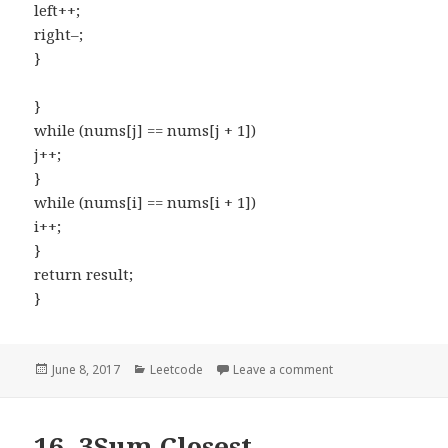
left++;
right–;
}
}
while (nums[j] == nums[j + 1])
j++;
}
while (nums[i] == nums[i + 1])
i++;
}
return result;
}
Posted
June 8, 2017
Categories
Leetcode
Leave a comment
on 18. 4Sum
on
16. 3Sum Closest