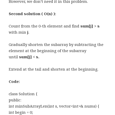
However, we don’t need it in this problem.
Second solution ( O(n) ):
Count from the 0-th element and find
sum[j] > s
with min
j
.
Gradually shorten the subarray by subtracting the
element at the beginning of the subarray
until
sum[j] < s.
Extend at the tail and shorten at the beginning.
Code:
class Solution {
public:
int minSubArrayLen(int s, vector<int>& nums) {
int begin = 0;