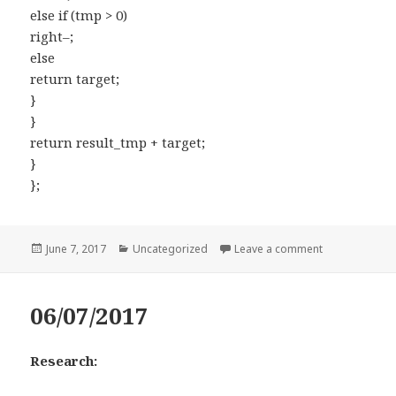
else if (tmp > 0)
right–;
else
return target;
}
}
return result_tmp + target;
}
};
Posted
June 7, 2017
Categories
Uncategorized
Leave a comment
on 16. 3Sum C
on
06/07/2017
Research: