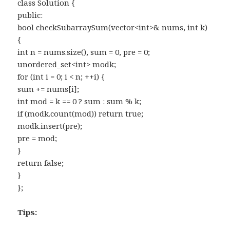
class Solution {
public:
bool checkSubarraySum(vector<int>& nums, int k)
{
int n = nums.size(), sum = 0, pre = 0;
unordered_set<int> modk;
for (int i = 0; i < n; ++i) {
sum += nums[i];
int mod = k == 0 ? sum : sum % k;
if (modk.count(mod)) return true;
modk.insert(pre);
pre = mod;
}
return false;
}
};
Tips: