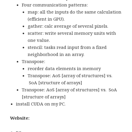
Four communication patterns:
map: all the inputs do the same calculation
(efficient in GPU).
gather: calc average of several pixels.
scatter: write several memory units with
one value.
stencil: tasks read input from a fixed
neighborhood in an array.
Transpose:
reorder data elements in memory
Transpose: AoS [array of structures] vs.
SoA [structure of arrays]
Transpose: AoS [array of structures] vs. SoA
[structure of arrays]
install CUDA on my PC.
Website: