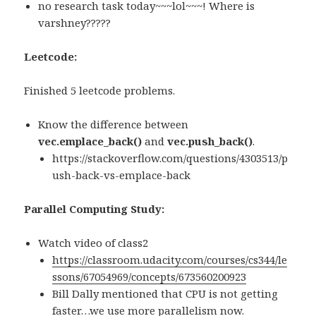
no research task today~~~lol~~~! Where is
varshney?????
Leetcode:
Finished 5 leetcode problems.
Know the difference between
vec.emplace_back()
and
vec.push_back()
.
https://stackoverflow.com/questions/4303513/p
ush-back-vs-emplace-back
Parallel Computing Study:
Watch video of class2
https://classroom.udacity.com/courses/cs344/le
ssons/67054969/concepts/673560200923
Bill Dally mentioned that CPU is not getting
faster…we use more parallelism now.