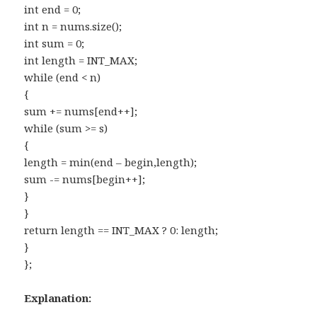
int end = 0;
int n = nums.size();
int sum = 0;
int length = INT_MAX;
while (end < n)
{
sum += nums[end++];
while (sum >= s)
{
length = min(end – begin,length);
sum -= nums[begin++];
}
}
return length == INT_MAX ? 0: length;
}
};
Explanation: