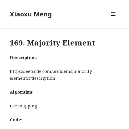
Xiaoxu Meng
MENU
AND
WIDGETS
169. Majority Element
Description:
https://leetcode.com/problems/majority-
element/#/description
Algorithm:
use mapping
Code: