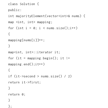
class Solution {
public:
int majorityElement(vector<int>& nums) {
map <int, int> mapping;
for (int i = 0; i < nums.size();i++)
{
mapping[nums[i]]++;
}
map<int, int>::iterator it;
for (it = mapping.begin(); it !=
mapping.end();it++)
{
if (it->second > nums.size() / 2)
return it->first;
}
return 0;
}
};