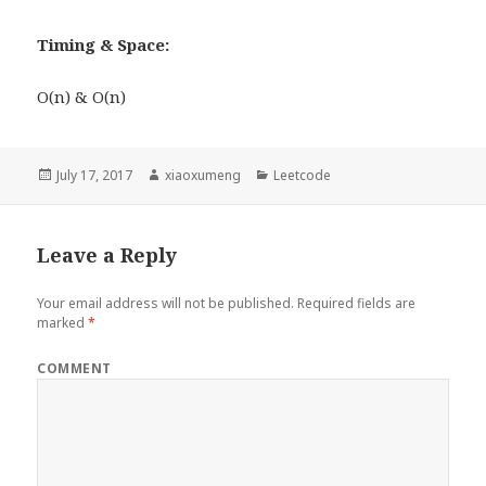
Timing & Space:
O(n) & O(n)
Posted
July 17, 2017
Author
xiaoxumeng
Categories
Leetcode
on
Leave a Reply
Your email address will not be published.
Required fields are
marked
*
COMMENT