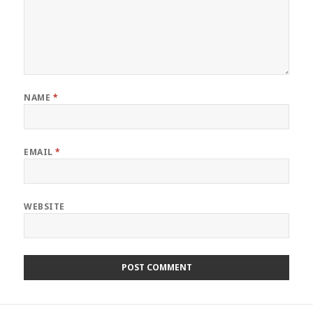
NAME
*
EMAIL
*
WEBSITE